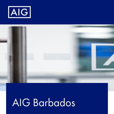
AIG Barbados