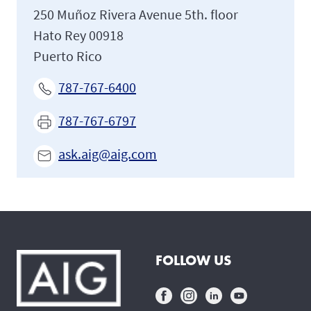
250 Muñoz Rivera Avenue 5th. floor
Hato Rey 00918
Puerto Rico
787-767-6400
787-767-6797
ask.aig@aig.com
FOLLOW US