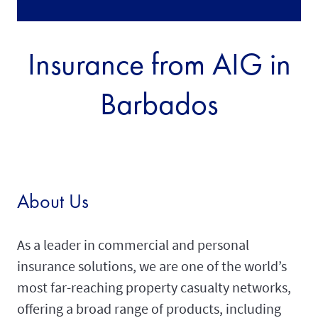
Insurance from AIG in
Barbados
About Us
As a leader in commercial and personal
insurance solutions, we are one of the world’s
most far-reaching property casualty networks,
offering a broad range of products, including