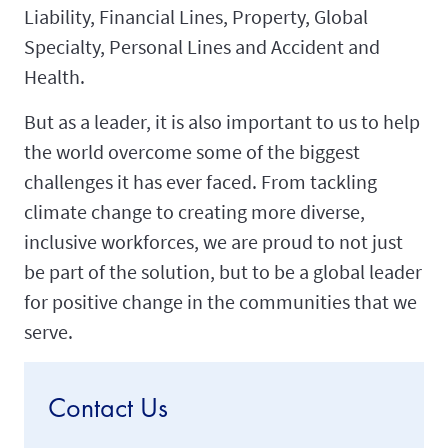
Liability, Financial Lines, Property, Global
Specialty, Personal Lines and Accident and
Health.
But as a leader, it is also important to us to help
the world overcome some of the biggest
challenges it has ever faced. From tackling
climate change to creating more diverse,
inclusive workforces, we are proud to not just
be part of the solution, but to be a global leader
for positive change in the communities that we
serve.
Contact Us